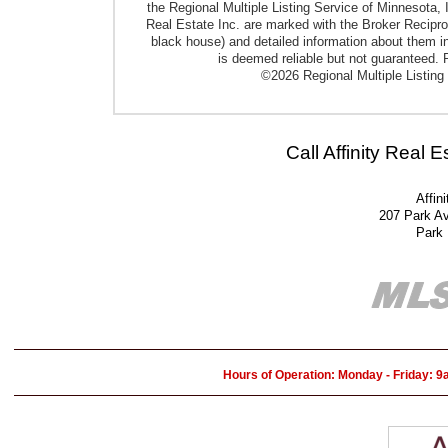
the Regional Multiple Listing Service of Minnesota, I
Real Estate Inc. are marked with the Broker Reciproci
black house) and detailed information about them in
is deemed reliable but not guaranteed. P
©2026 Regional Multiple Listing 
Call Affinity Real 
Affin
207 Park A
Park
Hours of Operation: Monday - Friday: 