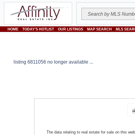
HOME
TODAY'S HOTLIST
OUR LISTINGS
MAP SEARCH
MLS SEAR
listing 6811056 no longer available ...
The data relating to real estate for sale on this w