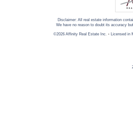
Disclaimer: All real estate information cont
We have no reason to doubt its accuracy but w
©2026 Affinity Real Estate Inc.
•
Licensed in 