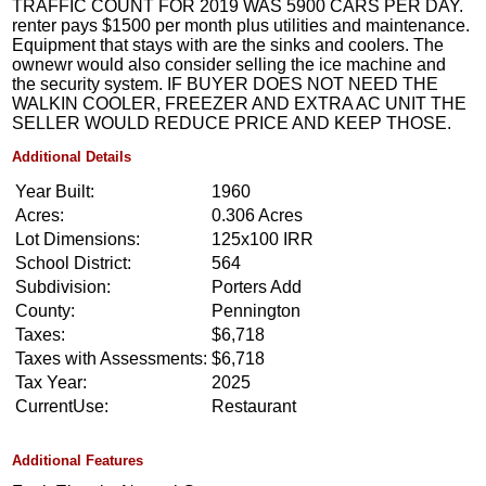
TRAFFIC COUNT FOR 2019 WAS 5900 CARS PER DAY.
renter pays $1500 per month plus utilities and maintenance.
Equipment that stays with are the sinks and coolers. The
ownewr would also consider selling the ice machine and
the security system. IF BUYER DOES NOT NEED THE
WALKIN COOLER, FREEZER AND EXTRA AC UNIT THE
SELLER WOULD REDUCE PRICE AND KEEP THOSE.
Additional Details
Year Built:
1960
Acres:
0.306 Acres
Lot Dimensions:
125x100 IRR
School District:
564
Subdivision:
Porters Add
County:
Pennington
Taxes:
$6,718
Taxes with Assessments:
$6,718
Tax Year:
2025
CurrentUse:
Restaurant
Additional Features