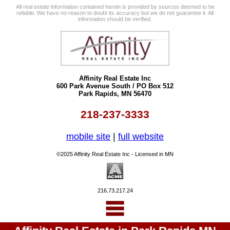
All real estate information contained herein is provided by sources deemed to be
reliable. We have no reason to doubt its accuracy but we do not guarantee it. All
information should be verified.
Affinity Real Estate Inc
600 Park Avenue South / PO Box 512
Park Rapids, MN 56470
218-237-3333
mobile site
|
full website
©2025 Affinity Real Estate Inc - Licensed in MN
216.73.217.24