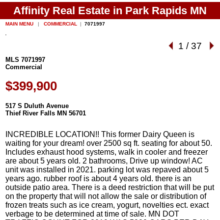
Affinity Real Estate in Park Rapids MN
MAIN MENU
|
COMMERCIAL
|
7071997
1
/
37
MLS 7071997
Commercial
$399,900
517 S Duluth Avenue
Thief River Falls MN 56701
INCREDIBLE LOCATION!! This former Dairy Queen is
waiting for your dream! over 2500 sq ft. seating for about 50.
Includes exhaust hood systems, walk in cooler and freezer
are about 5 years old. 2 bathrooms, Drive up window! AC
unit was installed in 2021. parking lot was repaved about 5
years ago. rubber roof is about 4 years old. there is an
outside patio area. There is a deed restriction that will be put
on the property that will not allow the sale or distribution of
frozen treats such as ice cream, yogurt, novelties ect. exact
verbage to be determined at time of sale. MN DOT