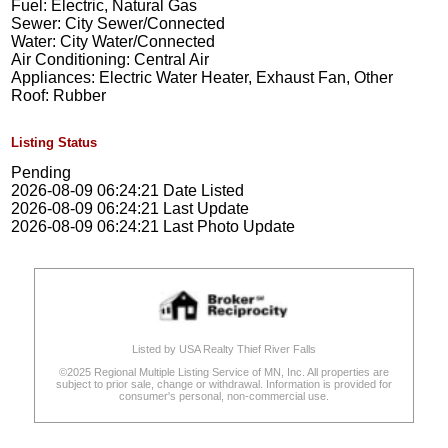
Fuel: Electric, Natural Gas
Sewer: City Sewer/Connected
Water: City Water/Connected
Air Conditioning: Central Air
Appliances: Electric Water Heater, Exhaust Fan, Other
Roof: Rubber
Listing Status
Pending
2026-08-09 06:24:21 Date Listed
2026-08-09 06:24:21 Last Update
2026-08-09 06:24:21 Last Photo Update
Listed by USA Realty Thief River Falls
©2025 Regional Multiple Listing Service of MN, Inc. All properties are
subject to prior sale, change or withdrawal. Information is provided for
consumer's personal, non-commercial use.