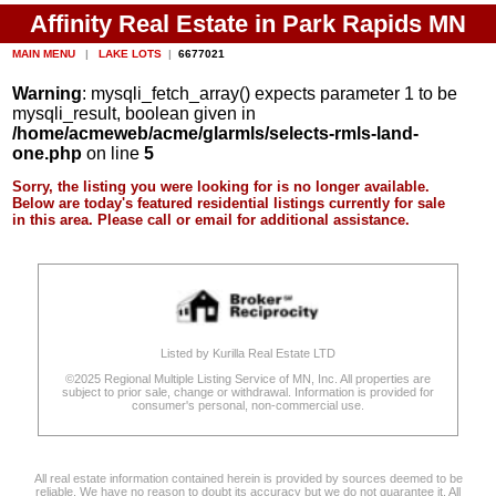
Affinity Real Estate in Park Rapids MN
MAIN MENU
|
LAKE LOTS
|
6677021
Warning
: mysqli_fetch_array() expects parameter 1 to be
mysqli_result, boolean given in
/home/acmeweb/acme/glarmls/selects-rmls-land-
one.php
on line
5
Sorry, the listing you were looking for is no longer available.
Below are today's featured residential listings currently for sale
in this area. Please call or email for additional assistance.
Listed by Kurilla Real Estate LTD
©2025 Regional Multiple Listing Service of MN, Inc. All properties are
subject to prior sale, change or withdrawal. Information is provided for
consumer's personal, non-commercial use.
All real estate information contained herein is provided by sources deemed to be
reliable. We have no reason to doubt its accuracy but we do not guarantee it. All