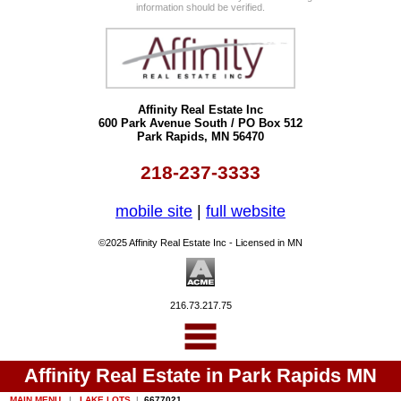
information should be verified.
Affinity Real Estate Inc
600 Park Avenue South / PO Box 512
Park Rapids, MN 56470
218-237-3333
mobile site
|
full website
©2025 Affinity Real Estate Inc - Licensed in MN
216.73.217.75
Affinity Real Estate in Park Rapids MN
MAIN MENU
|
LAKE LOTS
|
6677021