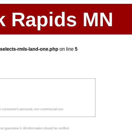
ark Rapids MN
elects-rmls-land-one.php
on line
5
d for consumer's personal, non-commercial use.
 guarantee it. All information should be verified.