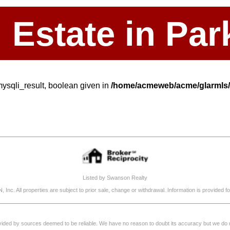
l Estate in P
mysqli_result, boolean given in
/home/acmeweb/acme/glarmls/s
Listed by Swanson Realty
, Inc. All properties are subject to prior sale, change or withdrawal. Information is provide
rovided by sources deemed to be reliable. We have no reason to doubt its accuracy but we do not