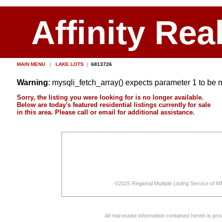
Affinity Rea
MAIN MENU
|
LAKE LOTS
|
6813726
Warning
: mysqli_fetch_array() expects parameter 1 to be 
Sorry, the listing you were looking for is no longer available.
Below are today's featured residential listings currently for sale
in this area. Please call or email for additional assistance.
©2025 Regional Multiple Listing Service of MN
All real estate information contained herein is p