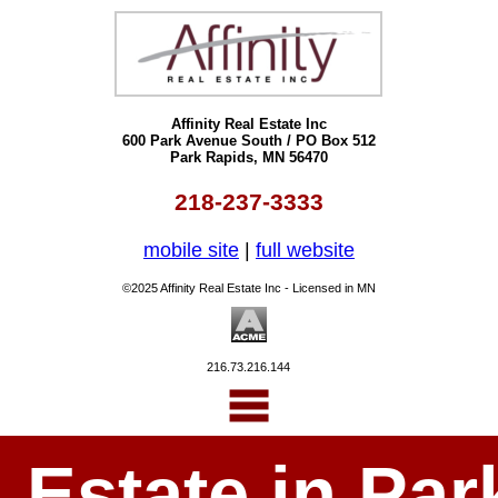
Affinity Real Estate Inc
600 Park Avenue South / PO Box 512
Park Rapids, MN 56470
218-237-3333
mobile site
|
full website
©2025 Affinity Real Estate Inc - Licensed in MN
216.73.216.144
l Estate in P