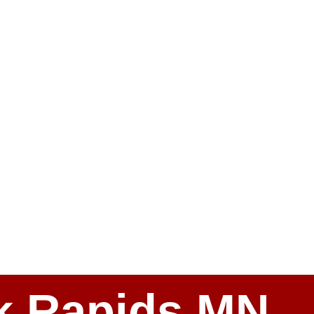
ark Rapids MN