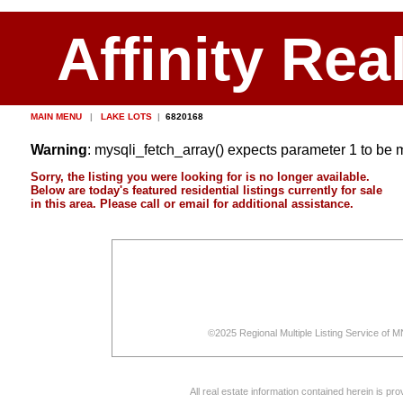
Affinity Rea
MAIN MENU
|
LAKE LOTS
|
6820168
Warning
: mysqli_fetch_array() expects parameter 1 to be 
Sorry, the listing you were looking for is no longer available.
Below are today's featured residential listings currently for sale
in this area. Please call or email for additional assistance.
©2025 Regional Multiple Listing Service of MN
All real estate information contained herein is p