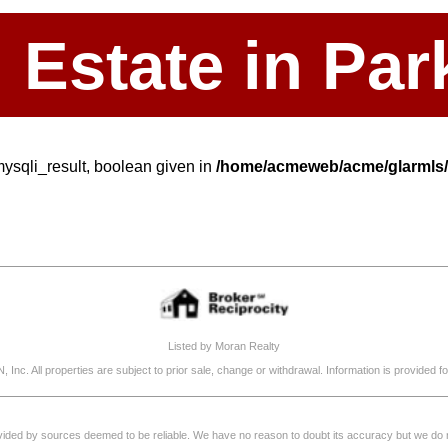
l Estate in P
mysqli_result, boolean given in
/home/acmeweb/acme/glarmls/s
Listed by Moran Realty
, Inc. All properties are subject to prior sale, change or withdrawal. Information is provide
rovided by sources deemed to be reliable. We have no reason to doubt its accuracy but we do not