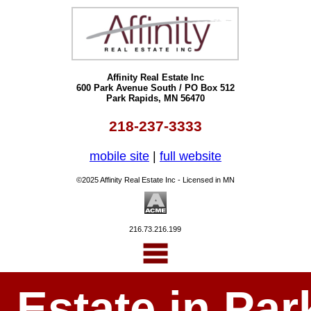
Affinity Real Estate Inc
600 Park Avenue South / PO Box 512
Park Rapids, MN 56470
218-237-3333
mobile site
|
full website
©2025 Affinity Real Estate Inc - Licensed in MN
216.73.216.199
l Estate in P