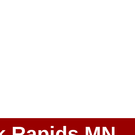
ark Rapids MN