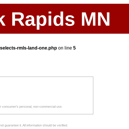
ark Rapids MN
elects-rmls-land-one.php
on line
5
d for consumer's personal, non-commercial use.
 guarantee it. All information should be verified.