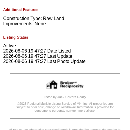
Additional Features
Construction Type: Raw Land
Improvements: None
Listing Status
Active
2026-08-06 19:47:27 Date Listed
2026-08-06 19:47:27 Last Update
2026-08-06 19:47:27 Last Photo Update
Listed by Jack Chivers Realty
©2025 Regional Multiple Listing Service of MN, Inc. All properties are
subject to prior sale, change or withdrawal. Information is provided for
consumer's personal, non-commercial use.
All real estate information contained herein is provided by sources deemed to be