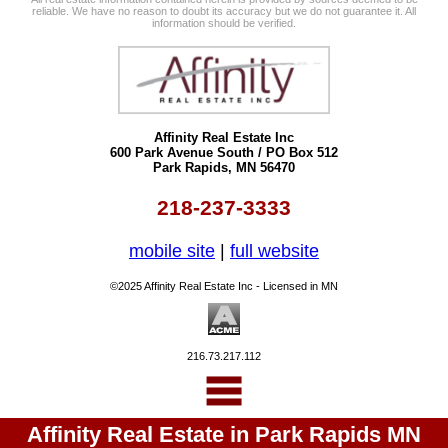
reliable. We have no reason to doubt its accuracy but we do not guarantee it. All
information should be verified.
Affinity Real Estate Inc
600 Park Avenue South / PO Box 512
Park Rapids, MN 56470
218-237-3333
mobile site
|
full website
©2025 Affinity Real Estate Inc - Licensed in MN
216.73.217.112
Affinity Real Estate in Park Rapids MN