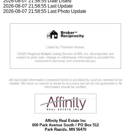
2026-08-07 21:58:55 Date Listed
2026-08-07 21:58:55 Last Update
2026-08-07 21:58:55 Last Photo Update
Listed by Thomsen Homes
©2025 Regional Multiple Listing Service of MN, Inc. All properties are
subject to prior sale, change or withdrawal. Information is provided for
consumer's personal, non-commercial use.
All real estate information contained herein is provided by sources deemed to be
reliable. We have no reason to doubt its accuracy but we do not guarantee it. All
information should be verified.
Affinity Real Estate Inc
600 Park Avenue South / PO Box 512
Park Rapids, MN 56470