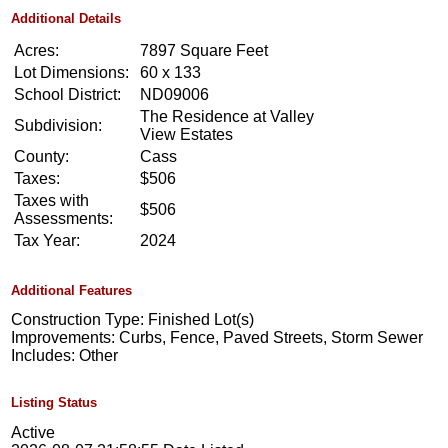
Additional Details
Acres:
7897 Square Feet
Lot Dimensions:
60 x 133
School District:
ND09006
The Residence at Valley
Subdivision:
View Estates
County:
Cass
Taxes:
$506
Taxes with
$506
Assessments:
Tax Year:
2024
Additional Features
Construction Type: Finished Lot(s)
Improvements: Curbs, Fence, Paved Streets, Storm Sewer
Includes: Other
Listing Status
Active