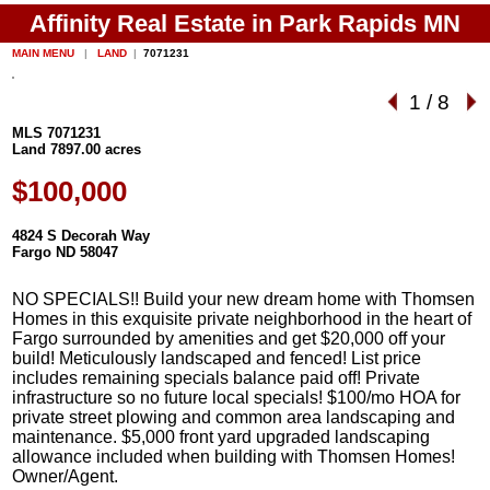
Affinity Real Estate in Park Rapids MN
MAIN MENU
|
LAND
|
7071231
1
/
8
MLS 7071231
Land 7897.00 acres
$100,000
4824 S Decorah Way
Fargo ND 58047
NO SPECIALS!! Build your new dream home with Thomsen
Homes in this exquisite private neighborhood in the heart of
Fargo surrounded by amenities and get $20,000 off your
build! Meticulously landscaped and fenced! List price
includes remaining specials balance paid off! Private
infrastructure so no future local specials! $100/mo HOA for
private street plowing and common area landscaping and
maintenance. $5,000 front yard upgraded landscaping
allowance included when building with Thomsen Homes!
Owner/Agent.