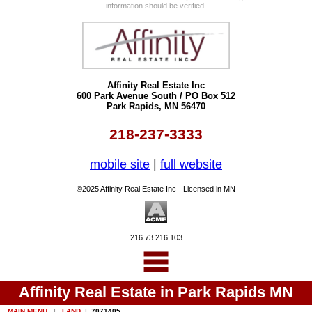
information should be verified.
Affinity Real Estate Inc
600 Park Avenue South / PO Box 512
Park Rapids, MN 56470
218-237-3333
mobile site
|
full website
©2025 Affinity Real Estate Inc - Licensed in MN
216.73.216.103
Affinity Real Estate in Park Rapids MN
MAIN MENU
|
LAND
|
7071405