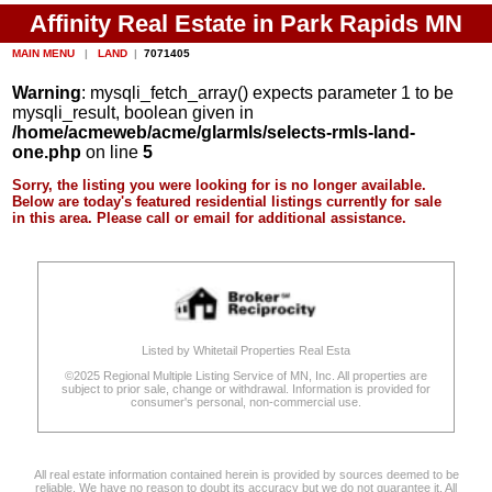
Affinity Real Estate in Park Rapids MN
MAIN MENU
|
LAND
|
7071405
Warning
: mysqli_fetch_array() expects parameter 1 to be
mysqli_result, boolean given in
/home/acmeweb/acme/glarmls/selects-rmls-land-
one.php
on line
5
Sorry, the listing you were looking for is no longer available.
Below are today's featured residential listings currently for sale
in this area. Please call or email for additional assistance.
Listed by Whitetail Properties Real Esta
©2025 Regional Multiple Listing Service of MN, Inc. All properties are
subject to prior sale, change or withdrawal. Information is provided for
consumer's personal, non-commercial use.
All real estate information contained herein is provided by sources deemed to be
reliable. We have no reason to doubt its accuracy but we do not guarantee it. All