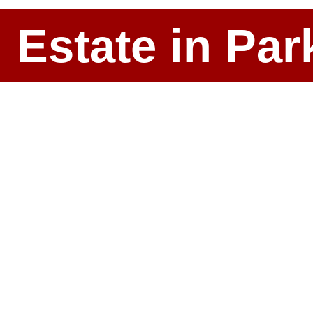
l Estate in P