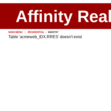
Affinity Rea
MAIN MENU
|
RESIDENTIAL
|
6692707
Table 'acmeweb_IDX.RRES' doesn't exist