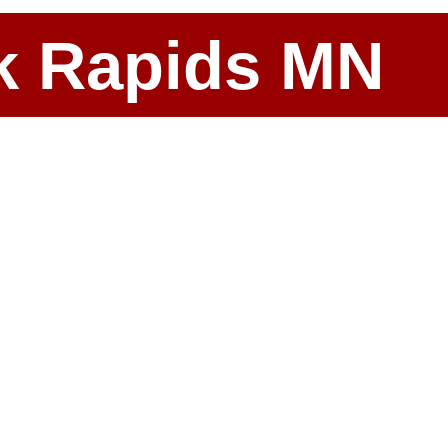
ark Rapids MN