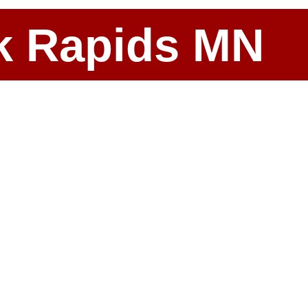
ark Rapids MN