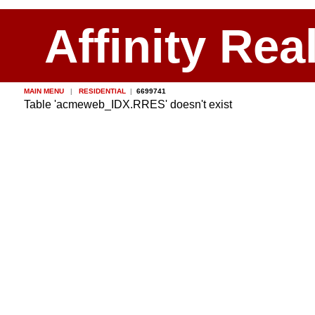
Affinity Rea
MAIN MENU
|
RESIDENTIAL
|
6699741
Table 'acmeweb_IDX.RRES' doesn't exist