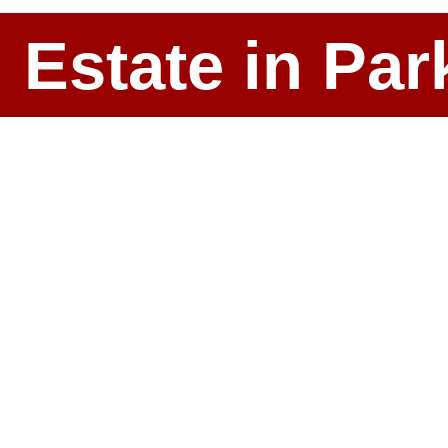
l Estate in P