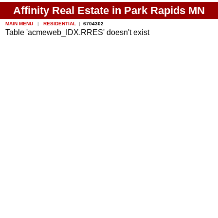
Affinity Real Estate in Park Rapids MN
MAIN MENU
|
RESIDENTIAL
|
6704302
Table 'acmeweb_IDX.RRES' doesn't exist