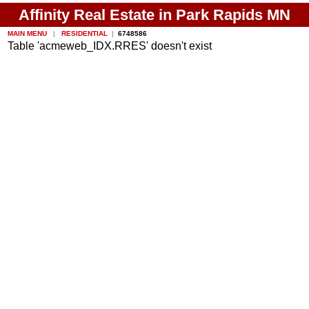
Affinity Real Estate in Park Rapids MN
MAIN MENU
|
RESIDENTIAL
|
6748586
Table 'acmeweb_IDX.RRES' doesn't exist