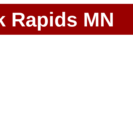
ark Rapids MN