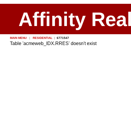
Affinity Rea
MAIN MENU
|
RESIDENTIAL
|
6771547
Table 'acmeweb_IDX.RRES' doesn't exist