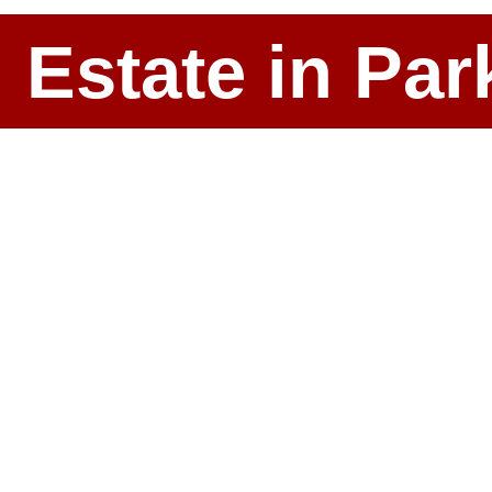
l Estate in P