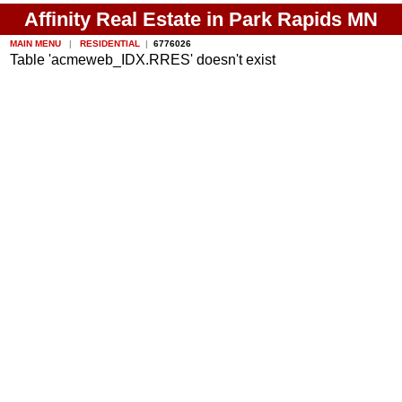
Affinity Real Estate in Park Rapids MN
MAIN MENU
|
RESIDENTIAL
|
6776026
Table 'acmeweb_IDX.RRES' doesn't exist