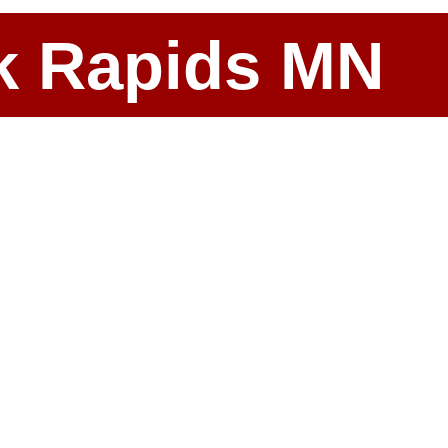
ark Rapids MN