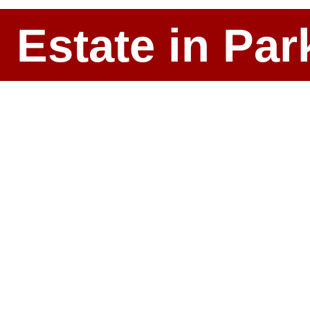
l Estate in P