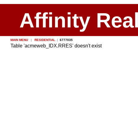
Affinity Rea
MAIN MENU
|
RESIDENTIAL
|
6777035
Table 'acmeweb_IDX.RRES' doesn't exist