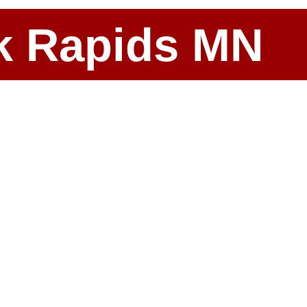
ark Rapids MN