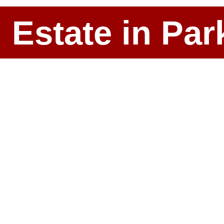
l Estate in P