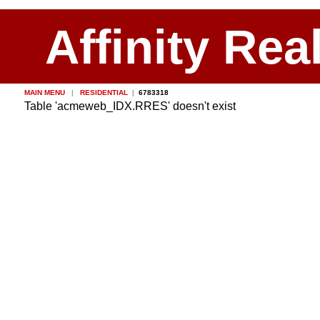
Affinity Rea
MAIN MENU
|
RESIDENTIAL
|
6783318
Table 'acmeweb_IDX.RRES' doesn't exist