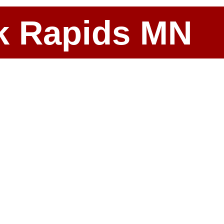
ark Rapids MN