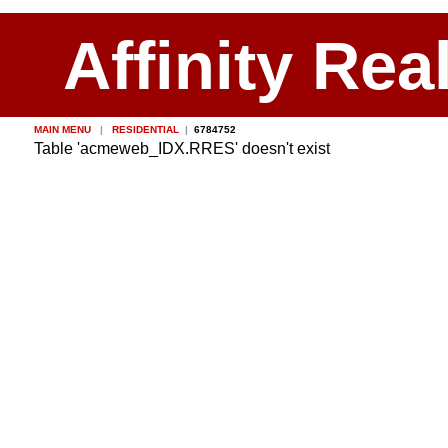
Affinity Rea
MAIN MENU
|
RESIDENTIAL
|
6784752
Table 'acmeweb_IDX.RRES' doesn't exist