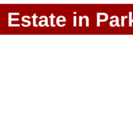
l Estate in P