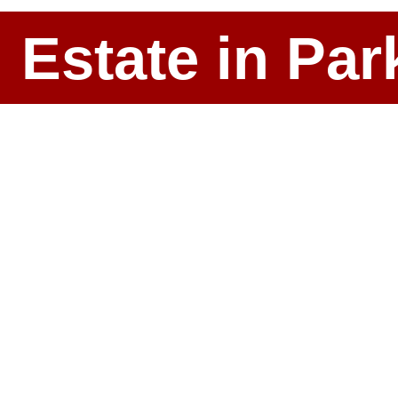
l Estate in P