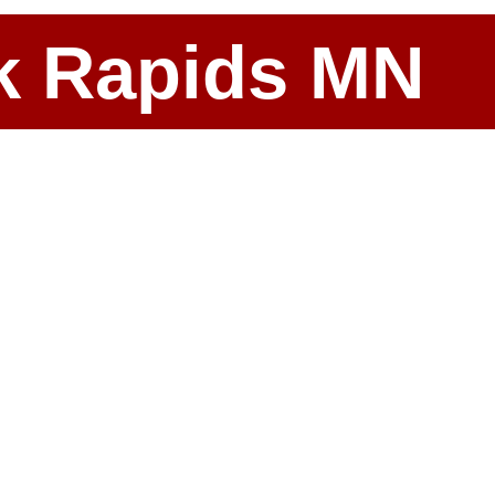
ark Rapids MN