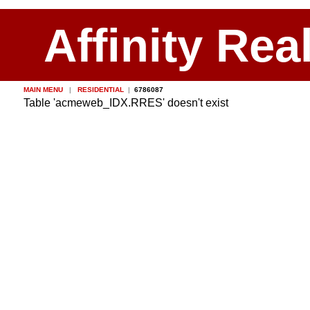
Affinity Rea
MAIN MENU
|
RESIDENTIAL
|
6786087
Table 'acmeweb_IDX.RRES' doesn't exist