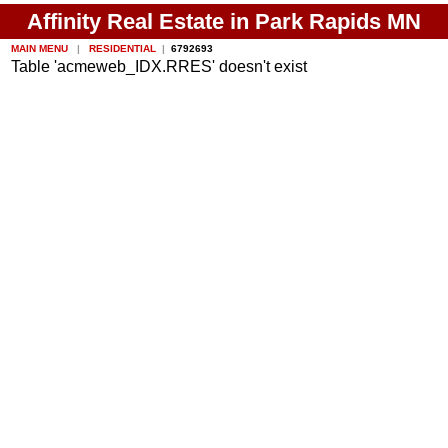
Affinity Real Estate in Park Rapids MN
MAIN MENU
|
RESIDENTIAL
|
6792693
Table 'acmeweb_IDX.RRES' doesn't exist