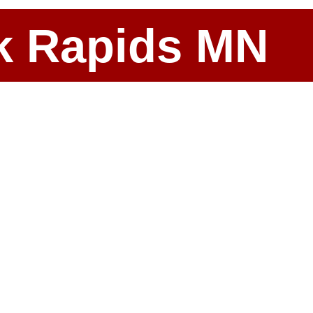
ark Rapids MN