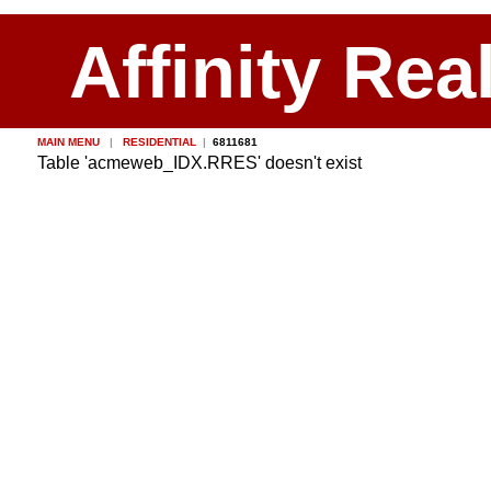
Affinity Rea
MAIN MENU
|
RESIDENTIAL
|
6811681
Table 'acmeweb_IDX.RRES' doesn't exist