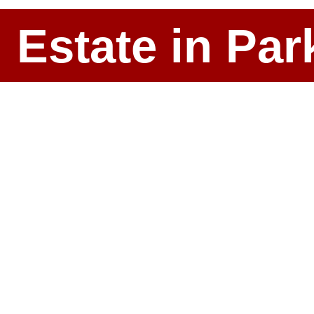
l Estate in P