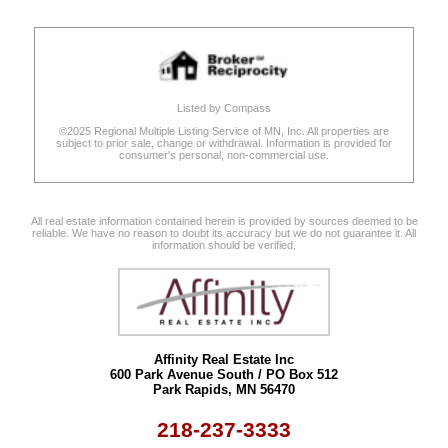
Listed by Compass
©2025 Regional Multiple Listing Service of MN, Inc. All properties are
subject to prior sale, change or withdrawal. Information is provided for
consumer's personal, non-commercial use.
All real estate information contained herein is provided by sources deemed to be
reliable. We have no reason to doubt its accuracy but we do not guarantee it. All
information should be verified.
Affinity Real Estate Inc
600 Park Avenue South / PO Box 512
Park Rapids, MN 56470
218-237-3333