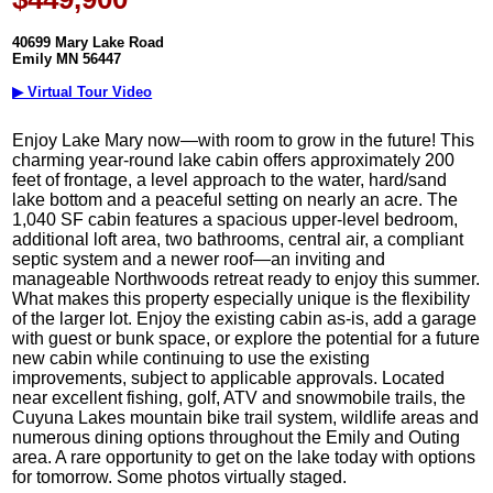
40699 Mary Lake Road
Emily MN 56447
▶ Virtual Tour Video
Enjoy Lake Mary now—with room to grow in the future! This
charming year-round lake cabin offers approximately 200
feet of frontage, a level approach to the water, hard/sand
lake bottom and a peaceful setting on nearly an acre. The
1,040 SF cabin features a spacious upper-level bedroom,
additional loft area, two bathrooms, central air, a compliant
septic system and a newer roof—an inviting and
manageable Northwoods retreat ready to enjoy this summer.
What makes this property especially unique is the flexibility
of the larger lot. Enjoy the existing cabin as-is, add a garage
with guest or bunk space, or explore the potential for a future
new cabin while continuing to use the existing
improvements, subject to applicable approvals. Located
near excellent fishing, golf, ATV and snowmobile trails, the
Cuyuna Lakes mountain bike trail system, wildlife areas and
numerous dining options throughout the Emily and Outing
area. A rare opportunity to get on the lake today with options
for tomorrow. Some photos virtually staged.