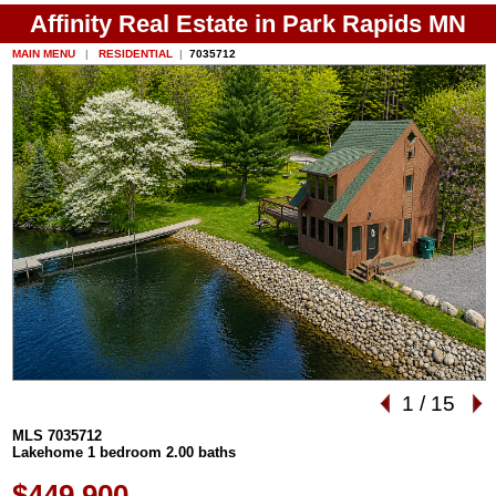
Affinity Real Estate in Park Rapids MN
MAIN MENU
|
RESIDENTIAL
|
7035712
1
/
15
MLS 7035712
Lakehome 1 bedroom 2.00 baths
$449,900