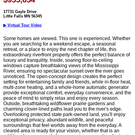
17731 Gayle Drive
Little Falls MN 56345
▶ Virtual Tour Video
Some homes are viewed. This one is experienced. Whether
you are searching for a weekend escape, a seasonal
retreat, or a place to enjoy the next chapter of life, this
extraordinary riverfront property offers the perfect balance of
luxury and tranquility. Inside, soaring floor-to-ceiling
windows capture breathtaking views of the Mississippi
River, ensuring no spectacular sunset over the river goes
unnoticed. The open-concept design creates the perfect
setting for entertaining family and friends, while in-floor heat,
multi-zone heating, and a whole-home automatic generator
provide exceptional comfort, everyday convenience, and the
peace of mind to simply relax and enjoy every season.
Outside, breathtaking wildflower prairie gardens and
charming clover-lined paths lead you to the river's edge.
Overlooking protected state park-owned land, you'll enjoy
exceptional privacy, abundant wildlife, and peaceful
surroundings that feel worlds away from the everyday. A
cleared area is ready for your vision, whether that is an