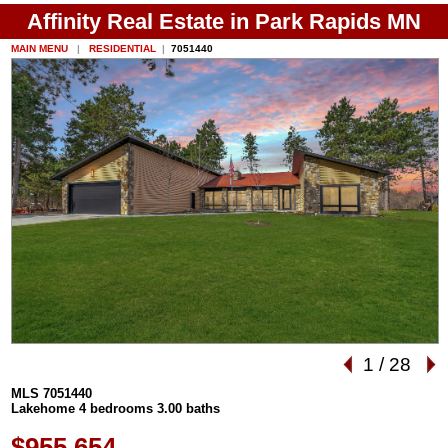
Affinity Real Estate in Park Rapids MN
MAIN MENU
|
RESIDENTIAL
|
7051440
1
/
28
MLS 7051440
Lakehome 4 bedrooms 3.00 baths
$955,654