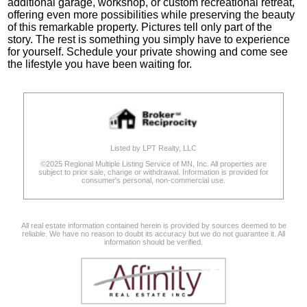
additional garage, workshop, or custom recreational retreat,
offering even more possibilities while preserving the beauty
of this remarkable property. Pictures tell only part of the
story. The rest is something you simply have to experience
for yourself. Schedule your private showing and come see
the lifestyle you have been waiting for.
Listed by LPT Realty, LLC
©2025 Regional Multiple Listing Service of MN, Inc. All properties are
subject to prior sale, change or withdrawal. Information is provided for
consumer's personal, non-commercial use.
All real estate information contained herein is provided by sources deemed to be
reliable. We have no reason to doubt its accuracy but we do not guarantee it. All
information should be verified.