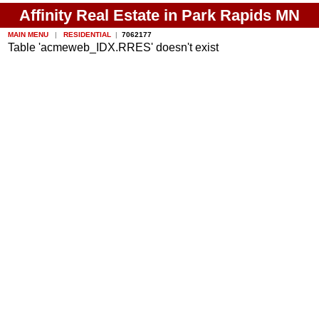
Affinity Real Estate in Park Rapids MN
MAIN MENU
|
RESIDENTIAL
|
7062177
Table 'acmeweb_IDX.RRES' doesn't exist