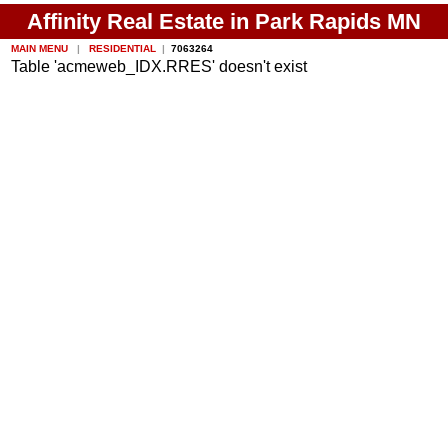
Affinity Real Estate in Park Rapids MN
MAIN MENU
|
RESIDENTIAL
|
7063264
Table 'acmeweb_IDX.RRES' doesn't exist