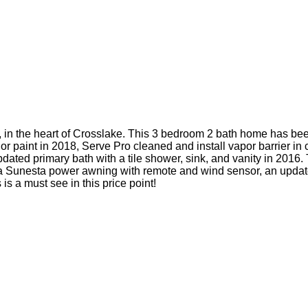
in the heart of Crosslake. This 3 bedroom 2 bath home has bee
r paint in 2018, Serve Pro cleaned and install vapor barrier in c
ated primary bath with a tile shower, sink, and vanity in 2016. T
a Sunesta power awning with remote and wind sensor, an updated
is a must see in this price point!