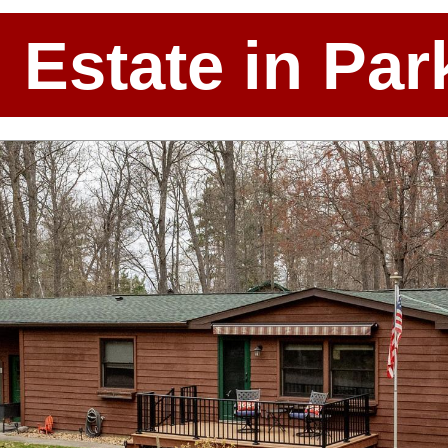
l Estate in P