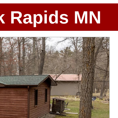
ark Rapids MN