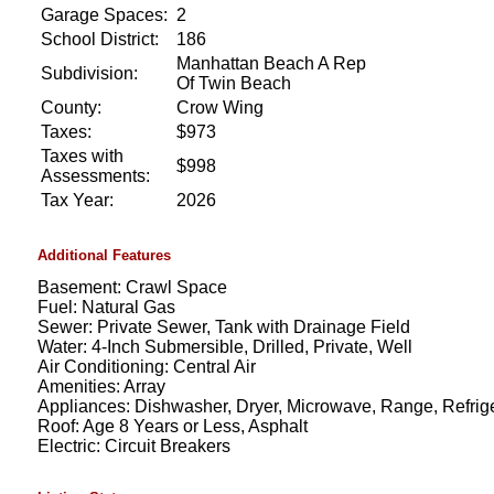
Garage Spaces:
2
School District:
186
Manhattan Beach A Rep
Subdivision:
Of Twin Beach
County:
Crow Wing
Taxes:
$973
Taxes with
$998
Assessments:
Tax Year:
2026
Additional Features
Basement: Crawl Space
Fuel: Natural Gas
Sewer: Private Sewer, Tank with Drainage Field
Water: 4-Inch Submersible, Drilled, Private, Well
Air Conditioning: Central Air
Amenities: Array
Appliances: Dishwasher, Dryer, Microwave, Range, Refrige
Roof: Age 8 Years or Less, Asphalt
Electric: Circuit Breakers