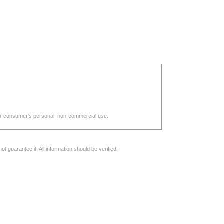
d for consumer's personal, non-commercial use.
 guarantee it. All information should be verified.