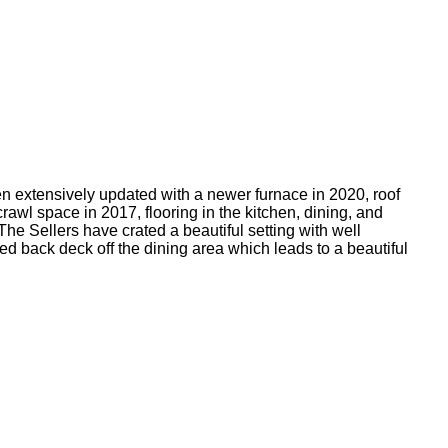
n extensively updated with a newer furnace in 2020, roof
rawl space in 2017, flooring in the kitchen, dining, and
he Sellers have crated a beautiful setting with well
 back deck off the dining area which leads to a beautiful