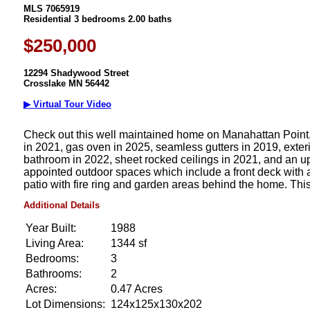
MLS 7065919
Residential 3 bedrooms 2.00 baths
$250,000
12294 Shadywood Street
Crosslake MN 56442
▶ Virtual Tour Video
Check out this well maintained home on Manahattan Point, 
in 2021, gas oven in 2025, seamless gutters in 2019, exterio
bathroom in 2022, sheet rocked ceilings in 2021, and an upd
appointed outdoor spaces which include a front deck with 
patio with fire ring and garden areas behind the home. This 
Additional Details
Year Built:
1988
Living Area:
1344 sf
Bedrooms:
3
Bathrooms:
2
Acres:
0.47 Acres
Lot Dimensions:
124x125x130x202