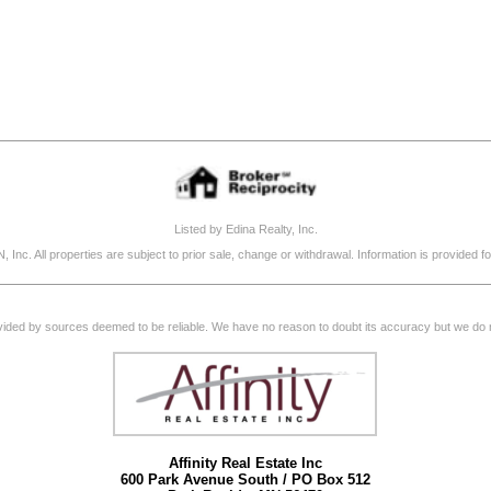
Listed by Edina Realty, Inc.
, Inc. All properties are subject to prior sale, change or withdrawal. Information is provide
rovided by sources deemed to be reliable. We have no reason to doubt its accuracy but we do not
Affinity Real Estate Inc
600 Park Avenue South / PO Box 512