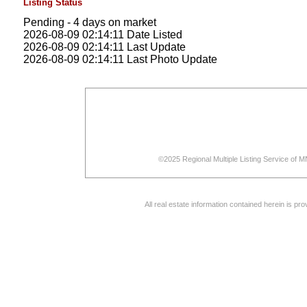
Listing Status
Pending - 4 days on market
2026-08-09 02:14:11 Date Listed
2026-08-09 02:14:11 Last Update
2026-08-09 02:14:11 Last Photo Update
©2025 Regional Multiple Listing Service of MN
All real estate information contained herein is p