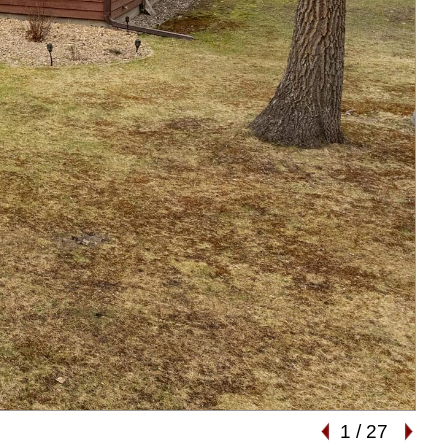
1
/
27