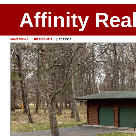
Affinity Rea
MAIN MENU
|
RESIDENTIAL
|
7065919