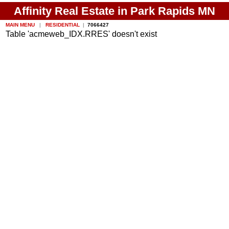
Affinity Real Estate in Park Rapids MN
MAIN MENU
|
RESIDENTIAL
|
7066427
Table 'acmeweb_IDX.RRES' doesn't exist