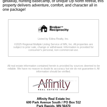
getaway, hunting basecamp, or unique Up North retreat, this
property delivers adventure, comfort, and character all in
one package!
Listed by Edina Realty, Inc.
©2025 Regional Multiple Listing Service of MN, Inc. All properties are
subject to prior sale, change or withdrawal. Information is provided for
consumer's personal, non-commercial use.
All real estate information contained herein is provided by sources deemed to be
reliable. We have no reason to doubt its accuracy but we do not guarantee it. All
information should be verified.
Affinity Real Estate Inc
600 Park Avenue South / PO Box 512
Park Rapids, MN 56470