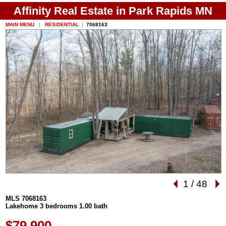
Affinity Real Estate in Park Rapids MN
MAIN MENU
|
RESIDENTIAL
|
7068163
1
/
48
MLS 7068163
Lakehome 3 bedrooms 1.00 bath
$79,900