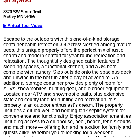
8370 SW Sioux Trail
Motley MN 56466
▶ Virtual Tour Video
Escape to the outdoors with this one-of-a-kind storage
container cabin retreat on 3.4 Acres! Nestled among mature
trees, this unique property offers the perfect mix of rustic
charm and modern comfort for year-round recreation and
relaxation. The thoughtfully designed cabin features 3
sleeping spaces, a functional kitchen, and a 3/4 bath
complete with laundry. Step outside onto the spacious deck
and unwind in the hot tub after a day of adventure. An
additional storage container provides plenty of room for
ATVs, snowmobiles, hunting gear, and outdoor equipment.
Located near ATV and snowmobile trails, plus extensive
state and county land for hunting and recreation, this
property is an outdoor enthusiast’s dream. The property
includes a drilled well and holding tank septic system for
convenience and functionality. Enjoy association amenities
including access to a clubhouse, pool, beach, tennis courts,
and much more — offering fun and relaxation for family and
guests alike. Whether you're looking for a weekend