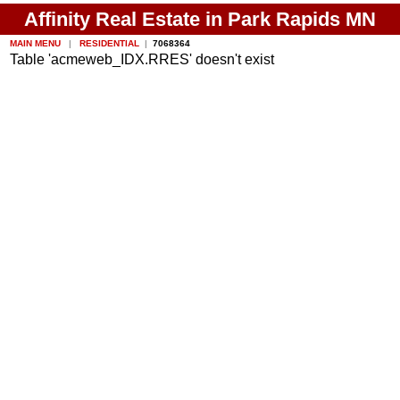
Affinity Real Estate in Park Rapids MN
MAIN MENU
|
RESIDENTIAL
|
7068364
Table 'acmeweb_IDX.RRES' doesn't exist