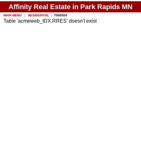
Affinity Real Estate in Park Rapids MN
MAIN MENU
|
RESIDENTIAL
|
7068504
Table 'acmeweb_IDX.RRES' doesn't exist