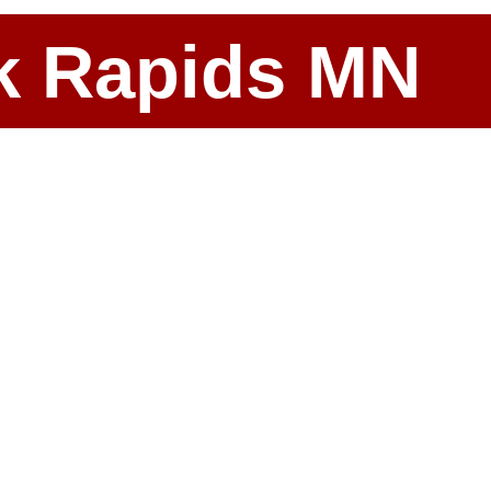
ark Rapids MN