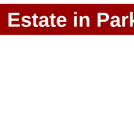
l Estate in P