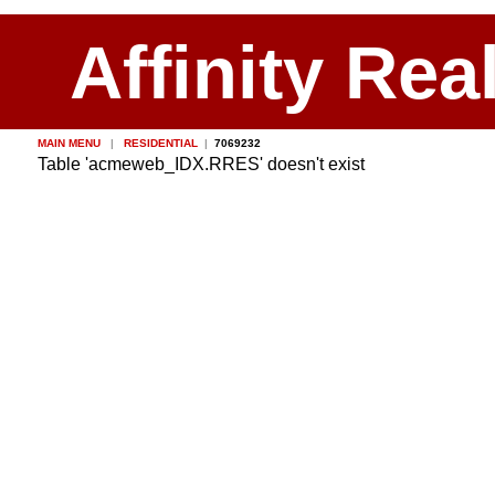
Affinity Rea
MAIN MENU
|
RESIDENTIAL
|
7069232
Table 'acmeweb_IDX.RRES' doesn't exist