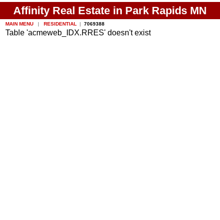
Affinity Real Estate in Park Rapids MN
MAIN MENU
|
RESIDENTIAL
|
7069388
Table 'acmeweb_IDX.RRES' doesn't exist