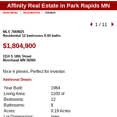
Affinity Real Estate in Park Rapids MN
MAIN MENU
|
RESIDENTIAL
|
7069825
1
/
11
MLS 7069825
Residential 12 bedrooms 8.00 baths
$1,804,900
1114 S 18th Street
Moorhead MN 56560
Nice 4 plexes. Perfect for investor.
Additional Details
Year Built:
1964
Living Area:
1100 sf
Bedrooms:
12
Bathrooms:
8
Acres:
0.19 Acres
Lot Dimensions:
irreg