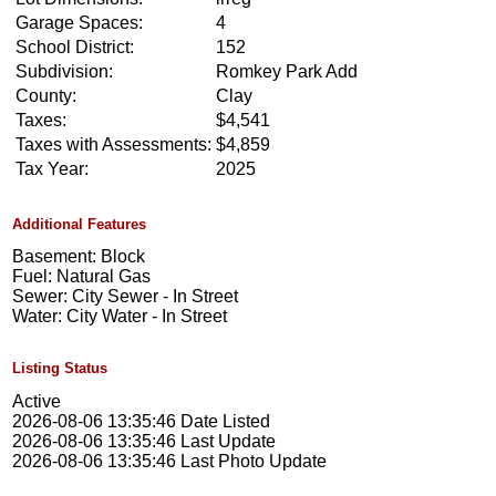
Garage Spaces:
4
School District:
152
Subdivision:
Romkey Park Add
County:
Clay
Taxes:
$4,541
Taxes with Assessments:
$4,859
Tax Year:
2025
Additional Features
Basement: Block
Fuel: Natural Gas
Sewer: City Sewer - In Street
Water: City Water - In Street
Listing Status
Active
2026-08-06 13:35:46 Date Listed
2026-08-06 13:35:46 Last Update
2026-08-06 13:35:46 Last Photo Update