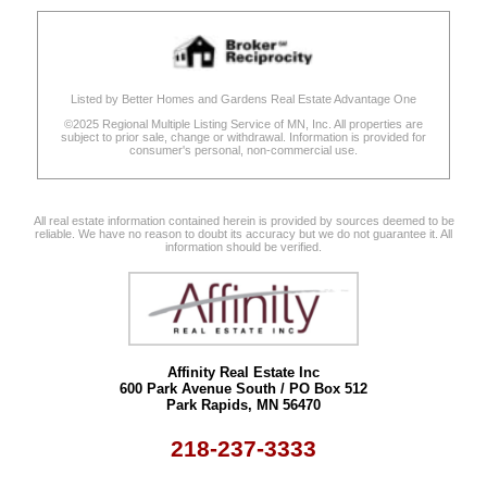
Listed by Better Homes and Gardens Real Estate Advantage One
©2025 Regional Multiple Listing Service of MN, Inc. All properties are
subject to prior sale, change or withdrawal. Information is provided for
consumer's personal, non-commercial use.
All real estate information contained herein is provided by sources deemed to be
reliable. We have no reason to doubt its accuracy but we do not guarantee it. All
information should be verified.
Affinity Real Estate Inc
600 Park Avenue South / PO Box 512
Park Rapids, MN 56470
218-237-3333