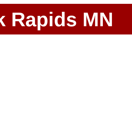
ark Rapids MN