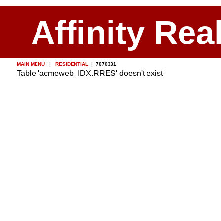
Affinity Rea
MAIN MENU
|
RESIDENTIAL
|
7070331
Table 'acmeweb_IDX.RRES' doesn't exist