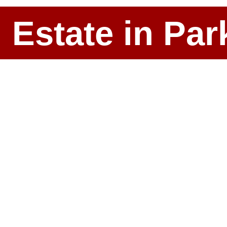
l Estate in P