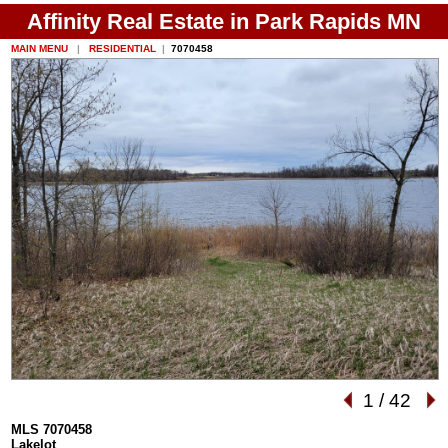
Affinity Real Estate in Park Rapids MN
MAIN MENU
|
RESIDENTIAL
|
7070458
1
/
42
MLS 7070458
Lakelot