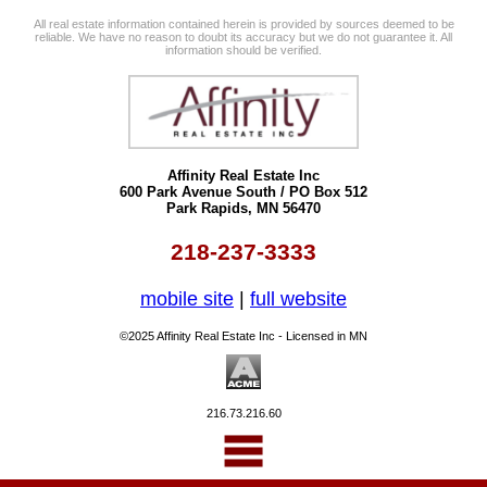
All real estate information contained herein is provided by sources deemed to be
reliable. We have no reason to doubt its accuracy but we do not guarantee it. All
information should be verified.
Affinity Real Estate Inc
600 Park Avenue South / PO Box 512
Park Rapids, MN 56470
218-237-3333
mobile site
|
full website
©2025 Affinity Real Estate Inc - Licensed in MN
216.73.216.60