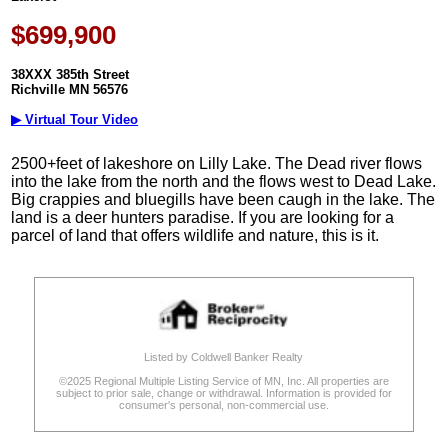
$699,900
38XXX 385th Street
Richville MN 56576
▶ Virtual Tour Video
2500+feet of lakeshore on Lilly Lake. The Dead river flows
into the lake from the north and the flows west to Dead Lake.
Big crappies and bluegills have been caugh in the lake. The
land is a deer hunters paradise. If you are looking for a
parcel of land that offers wildlife and nature, this is it.
Listed by Coldwell Banker Realty
©2025 Regional Multiple Listing Service of MN, Inc. All properties are
subject to prior sale, change or withdrawal. Information is provided for
consumer's personal, non-commercial use.