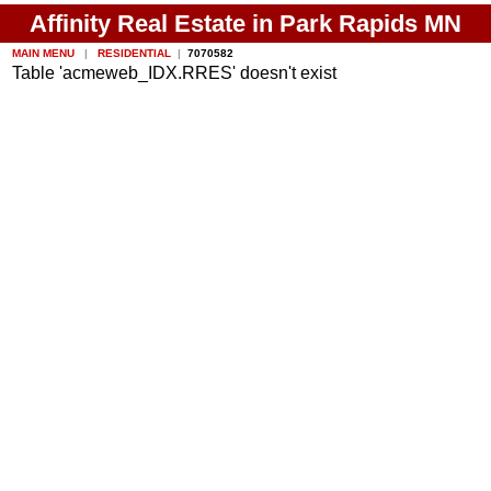
Affinity Real Estate in Park Rapids MN
MAIN MENU
|
RESIDENTIAL
|
7070582
Table 'acmeweb_IDX.RRES' doesn't exist