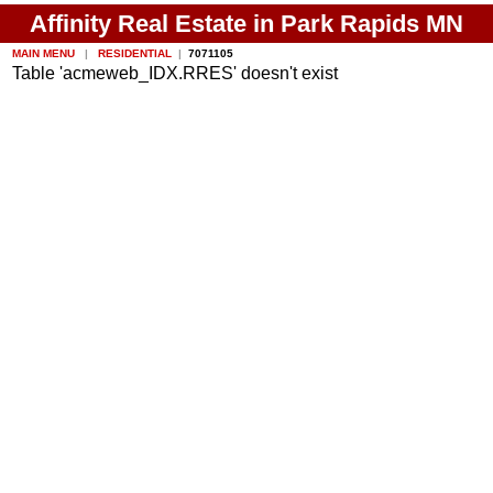
Affinity Real Estate in Park Rapids MN
MAIN MENU
|
RESIDENTIAL
|
7071105
Table 'acmeweb_IDX.RRES' doesn't exist