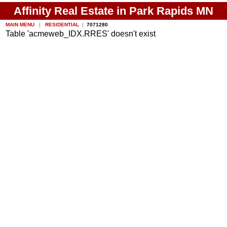
Affinity Real Estate in Park Rapids MN
MAIN MENU
|
RESIDENTIAL
|
7071280
Table 'acmeweb_IDX.RRES' doesn't exist