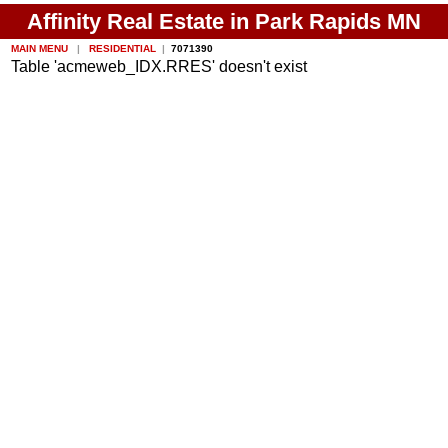
Affinity Real Estate in Park Rapids MN
MAIN MENU
|
RESIDENTIAL
|
7071390
Table 'acmeweb_IDX.RRES' doesn't exist