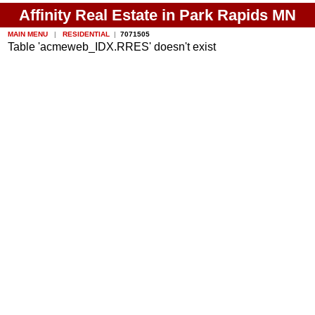
Affinity Real Estate in Park Rapids MN
MAIN MENU
|
RESIDENTIAL
|
7071505
Table 'acmeweb_IDX.RRES' doesn't exist