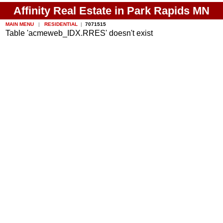
Affinity Real Estate in Park Rapids MN
MAIN MENU
|
RESIDENTIAL
|
7071515
Table 'acmeweb_IDX.RRES' doesn't exist