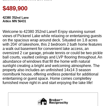
$489,900
42380 352nd Lane
Aitkin MN 56431
Welcome to 42380 352nd Lane!! Enjoy stunning sunset
views of Pickerel Lake while relaxing or entertaining guests
on the spacious wrap around deck. Situated on 1.8 acres
with 204' of lakeshore, this 2 bedroom 2 bath home features
a walk out basement for convenient lake access, an
oversized 2 car garage, private tennis or could be two pickle
ball courts, vaulted ceilings and LVP flooring throughout. An
abundance of windows that fill the home with natural
sunlight creating a bright and welcoming atmosphere. The
property also includes an unfinished 14x14 3 season
room/bunk house, offering endless potential for additional
entertaining or guest space. Home comes completley
furnished move right in and start enjoying the lake life!