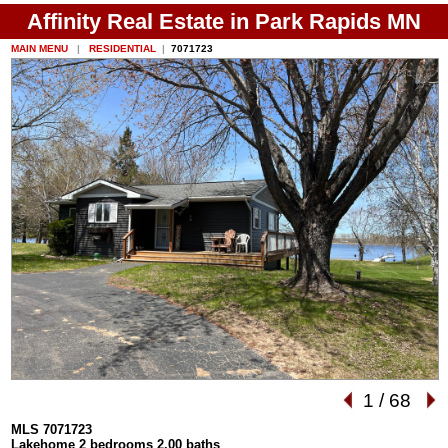
Affinity Real Estate in Park Rapids MN
MAIN MENU
|
RESIDENTIAL
|
7071723
1
/
68
MLS 7071723
Lakehome 2 bedrooms 2.00 baths