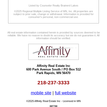
Listed by Counselor Realty Brainerd Lakes
©2025 Regional Multiple Listing Service of MN, Inc. All properties are
subject to prior sale, change or withdrawal. Information is provided for
consumer's personal, non-commercial use.
All real estate information contained herein is provided by sources deemed to be
reliable. We have no reason to doubt its accuracy but we do not guarantee it. All
information should be verified.
Affinity Real Estate Inc
600 Park Avenue South / PO Box 512
Park Rapids, MN 56470
218-237-3333
mobile site
|
full website
©2025 Affinity Real Estate Inc - Licensed in MN