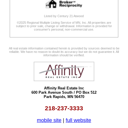
Listed by Century 21 Atwood
©2025 Regional Multiple Listing Service of MN, Inc. All properties are
subject to prior sale, change or withdrawal. Information is provided for
consumer's personal, non-commercial use.
All real estate information contained herein is provided by sources deemed to be
reliable. We have no reason to doubt its accuracy but we do not guarantee it. All
information should be verified.
Affinity Real Estate Inc
600 Park Avenue South / PO Box 512
Park Rapids, MN 56470
218-237-3333
mobile site
|
full website