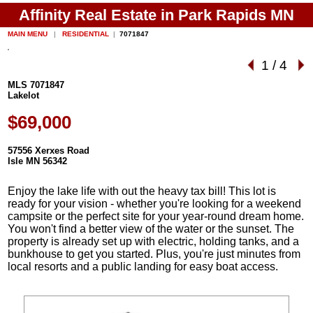
Affinity Real Estate in Park Rapids MN
MAIN MENU
|
RESIDENTIAL
|
7071847
1
/
4
MLS 7071847
Lakelot
$69,000
57556 Xerxes Road
Isle MN 56342
Enjoy the lake life with out the heavy tax bill! This lot is
ready for your vision - whether you're looking for a weekend
campsite or the perfect site for your year-round dream home.
You won't find a better view of the water or the sunset. The
property is already set up with electric, holding tanks, and a
bunkhouse to get you started. Plus, you're just minutes from
local resorts and a public landing for easy boat access.