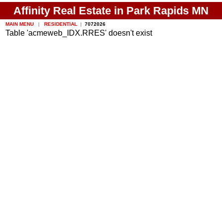
Affinity Real Estate in Park Rapids MN
MAIN MENU
|
RESIDENTIAL
|
7072026
Table 'acmeweb_IDX.RRES' doesn't exist