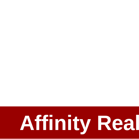
Affinity Rea