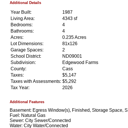
Additional Details
Year Built:
1987
Living Area:
4343 sf
Bedrooms:
4
Bathrooms:
4
Acres:
0.235 Acres
Lot Dimensions:
81x126
Garage Spaces:
2
School District:
ND09001
Subdivision:
Edgewood Farms
County:
Cass
Taxes:
$5,147
Taxes with Assessments:
$5,292
Tax Year:
2026
Additional Features
Basement: Egress Window(s), Finished, Storage Space,
Fuel: Natural Gas
Sewer: City Sewer/Connected
Water: City Water/Connected