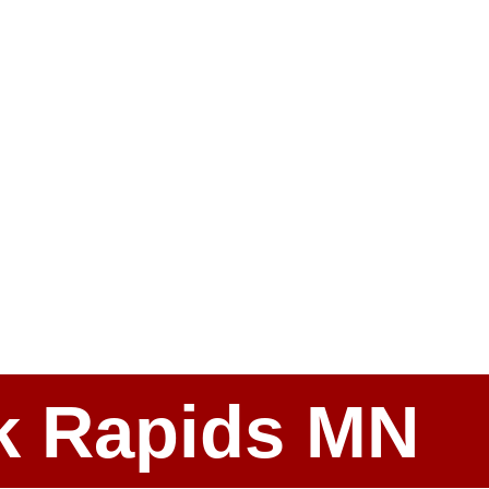
ark Rapids MN