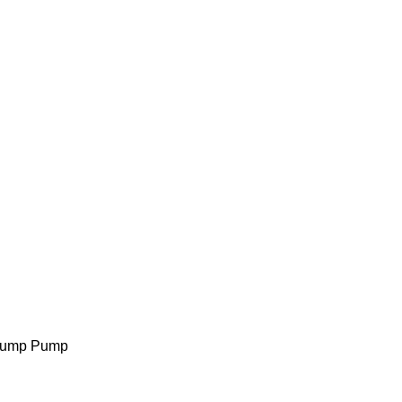
 Sump Pump