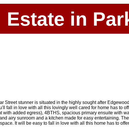
l Estate in P
ar Street stunner is situated in the highly sought after Edgewoo
 fall in love with all this lovingly well cared for home has to of
t with added egress), 4BTHS, spacious primary ensuite with wal
ht and airy sunroom and a kitchen made for easy entertaining. T
e. It will be easy to fall in love with all this home has to offe