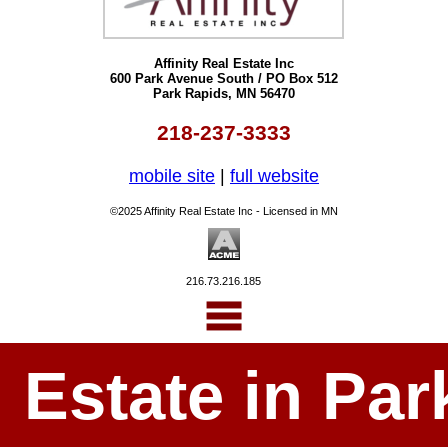
Affinity Real Estate Inc
600 Park Avenue South / PO Box 512
Park Rapids, MN 56470
218-237-3333
mobile site
|
full website
©2025 Affinity Real Estate Inc - Licensed in MN
216.73.216.185
l Estate in P