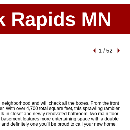
ark Rapids MN
1
/
52
d neighborhood and will check all the boxes. From the front
fer. With over 4,700 total square feet, this sprawling rambler
k-in closet and newly renovated bathroom, two main floor
he basement features more entertaining space with a double
r and definitely one you'll be proud to call your new home.