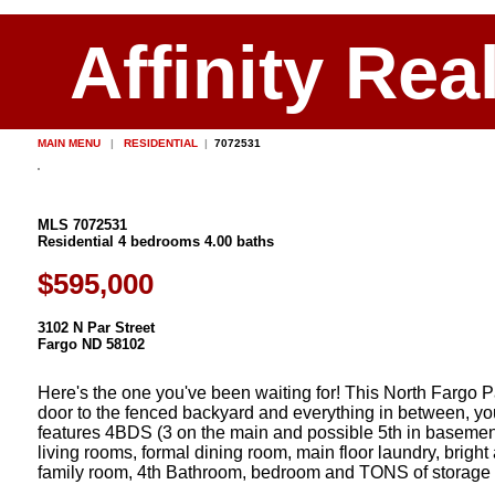
Affinity Rea
MAIN MENU
|
RESIDENTIAL
|
7072531
MLS 7072531
Residential 4 bedrooms 4.00 baths
$595,000
3102 N Par Street
Fargo ND 58102
Here's the one you've been waiting for! This North Fargo P
door to the fenced backyard and everything in between, you'll
features 4BDS (3 on the main and possible 5th in basemen
living rooms, formal dining room, main floor laundry, brig
family room, 4th Bathroom, bedroom and TONS of storage spac