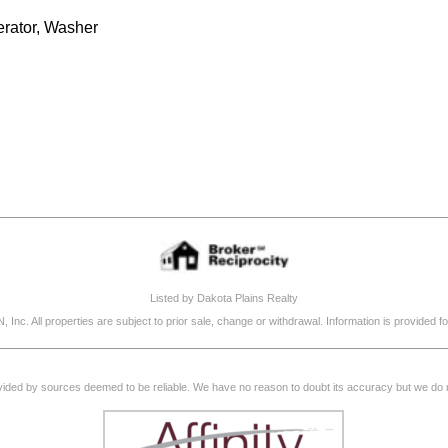
erator, Washer
Listed by Dakota Plains Realty
, Inc. All properties are subject to prior sale, change or withdrawal. Information is provide
rovided by sources deemed to be reliable. We have no reason to doubt its accuracy but we do not