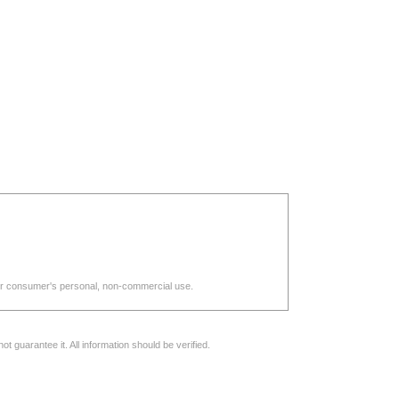
d for consumer's personal, non-commercial use.
 guarantee it. All information should be verified.