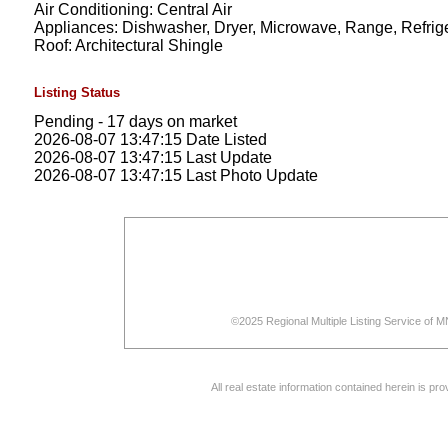
Air Conditioning: Central Air
Appliances: Dishwasher, Dryer, Microwave, Range, Refrig
Roof: Architectural Shingle
Listing Status
Pending - 17 days on market
2026-08-07 13:47:15 Date Listed
2026-08-07 13:47:15 Last Update
2026-08-07 13:47:15 Last Photo Update
©2025 Regional Multiple Listing Service of MN
All real estate information contained herein is p