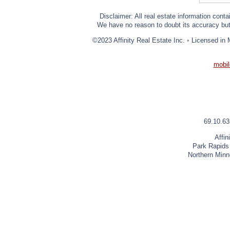
Disclaimer: All real estate information cont
We have no reason to doubt its accuracy but w
©2023 Affinity Real Estate Inc.
•
Licensed in 
mobil
69.10.63
Affin
Park Rapids
Northern Minn