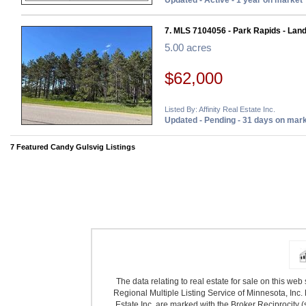
Updated - Active - 1 year on market
7. MLS 7104056 - Park Rapids - Lan
5.00 acres
$62,000
Listed By: Affinity Real Estate Inc.
Updated - Pending - 31 days on mar
7 Featured Candy Gulsvig Listings
The data relating to real estate for sale on this we
Regional Multiple Listing Service of Minnesota, Inc. 
Estate Inc. are marked with the Broker Reciprocity (