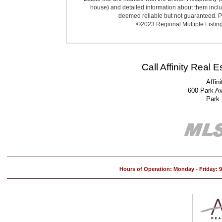
house) and detailed information about them includ
deemed reliable but not guaranteed. Pr
©2023 Regional Multiple Listing 
Call Affinity Real 
Affin
600 Park A
Park
Hours of Operation: Monday - Friday: