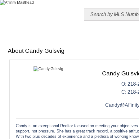
HOME
TODAY'S HOTLIST
OUR LISTINGS
MAP SEARCH
MLS SEAR
About Candy Gulsvig
Candy Gulsv
O: 218-
C: 218-
Candy@Affinit
Candy is an exceptional Realtor focused on meeting your objectives
support, not pressure. She has a great track record, a positive attit
With two plus decades of experience and a plethora of working kno