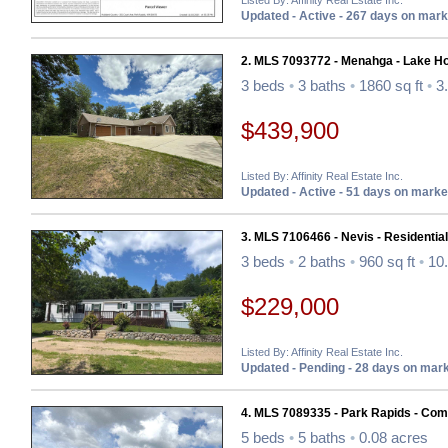
Listed By: Affinity Real Estate Inc.
Updated - Active - 267 days on mark
2. MLS 7093772 - Menahga - Lake H
3 beds
•
3 baths
•
1860 sq ft
•
3.
$439,900
Listed By: Affinity Real Estate Inc.
Updated - Active - 51 days on marke
3. MLS 7106466 - Nevis - Residential
3 beds
•
2 baths
•
960 sq ft
•
10.
$229,000
Listed By: Affinity Real Estate Inc.
Updated - Pending - 28 days on mar
4. MLS 7089335 - Park Rapids - Co
5 beds
•
5 baths
•
0.08 acres