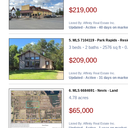
$219,000
Listed By: Affinity Real Estate Inc.
Updated - Active - 40 days on marke
5. MLS 7104119 - Park Rapids - Resi
3 beds
•
2 baths
•
2576 sq ft
•
0.
$209,000
Listed By: Affinity Real Estate Inc.
Updated - Active - 31 days on marke
6. MLS 6684691 - Nevis - Land
4.78 acres
$65,000
Listed By: Affinity Real Estate Inc.