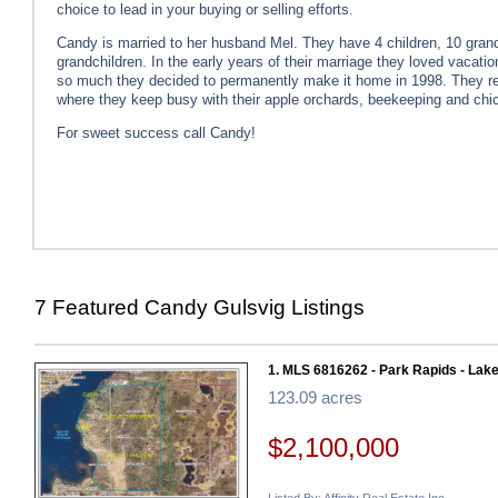
choice to lead in your buying or selling efforts.
Candy is married to her husband Mel. They have 4 children, 10 grand
grandchildren. In the early years of their marriage they loved vacati
so much they decided to permanently make it home in 1998. They re
where they keep busy with their apple orchards, beekeeping and chi
For sweet success call Candy!
7 Featured Candy Gulsvig Listings
1. MLS 6816262 - Park Rapids - Lake
123.09 acres
$2,100,000