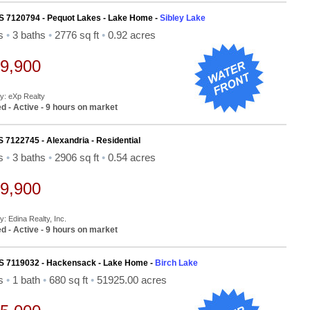
S 7120794 - Pequot Lakes - Lake Home -
Sibley Lake
ds
•
3 baths
•
2776 sq ft
•
0.92 acres
9,900
By: eXp Realty
d - Active - 9 hours on market
S 7122745 - Alexandria - Residential
ds
•
3 baths
•
2906 sq ft
•
0.54 acres
9,900
y: Edina Realty, Inc.
d - Active - 9 hours on market
S 7119032 - Hackensack - Lake Home -
Birch Lake
ds
•
1 bath
•
680 sq ft
•
51925.00 acres