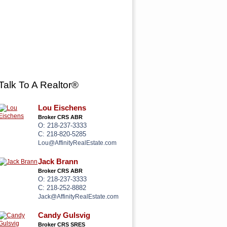
 US
Talk To A Realtor®
Lou Eischens
Broker CRS ABR
O: 218-237-3333
C: 218-820-5285
Lou@AffinityRealEstate.com
Jack Brann
Broker CRS ABR
O: 218-237-3333
C: 218-252-8882
Jack@AffinityRealEstate.com
Candy Gulsvig
Broker CRS SRES