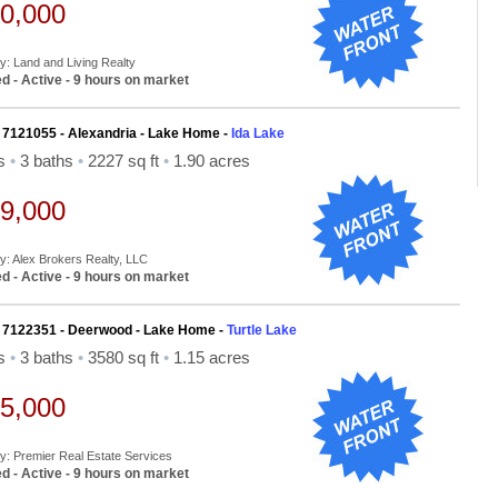
0,000
By: Land and Living Realty
d - Active - 9 hours on market
 7121055 - Alexandria - Lake Home -
Ida Lake
ds
•
3 baths
•
2227 sq ft
•
1.90 acres
9,000
By: Alex Brokers Realty, LLC
d - Active - 9 hours on market
 7122351 - Deerwood - Lake Home -
Turtle Lake
ds
•
3 baths
•
3580 sq ft
•
1.15 acres
5,000
By: Premier Real Estate Services
d - Active - 9 hours on market