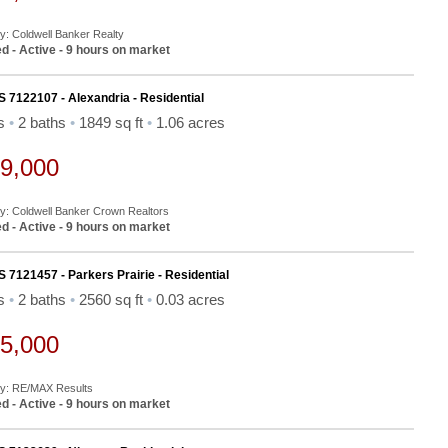
By: Coldwell Banker Realty
d - Active - 9 hours on market
S 7122107 - Alexandria - Residential
ds
•
2 baths
•
1849 sq ft
•
1.06 acres
9,000
By: Coldwell Banker Crown Realtors
d - Active - 9 hours on market
S 7121457 - Parkers Prairie - Residential
ds
•
2 baths
•
2560 sq ft
•
0.03 acres
5,000
By: RE/MAX Results
d - Active - 9 hours on market