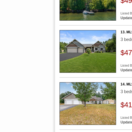
$49
Listed B
Update
13. ML
3 be
$47
Listed 
Update
14. ML
3 be
$41
Listed 
Update