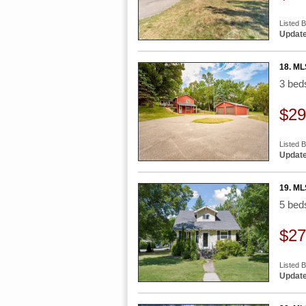
Listed 
Update
18. ML
3 be
$29
Listed 
Update
19. ML
5 be
$27
Listed 
Update