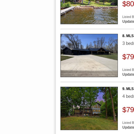
$80
Listed 
Update
8. MLS
3 be
$79
Listed 
Update
9. MLS
4 be
$79
Listed 
Update