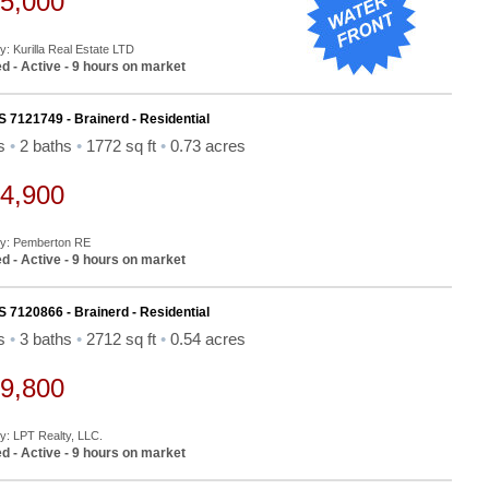
5,000
y: Kurilla Real Estate LTD
d - Active - 9 hours on market
S 7121749 - Brainerd - Residential
ds
•
2 baths
•
1772 sq ft
•
0.73 acres
4,900
By: Pemberton RE
d - Active - 9 hours on market
S 7120866 - Brainerd - Residential
ds
•
3 baths
•
2712 sq ft
•
0.54 acres
9,800
By: LPT Realty, LLC.
d - Active - 9 hours on market