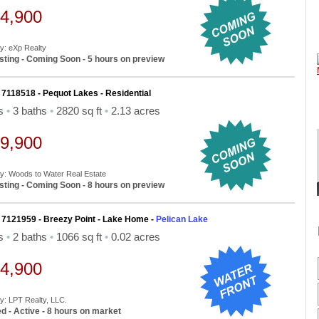
4,900
By: eXp Realty
sting - Coming Soon - 5 hours on preview
 7118518 - Pequot Lakes - Residential
ds
•
3 baths
•
2820 sq ft
•
2.13 acres
9,900
By: Woods to Water Real Estate
sting - Coming Soon - 8 hours on preview
 7121959 - Breezy Point - Lake Home -
Pelican Lake
ds
•
2 baths
•
1066 sq ft
•
0.02 acres
4,900
By: LPT Realty, LLC.
d - Active - 8 hours on market