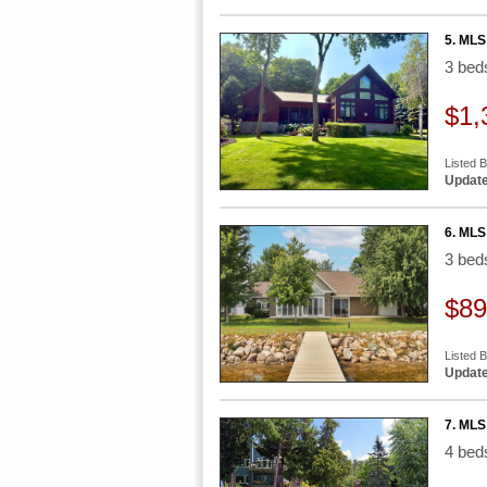
5. MLS
3 be
$1,
Listed B
Update
6. MLS
3 be
$89
Listed 
Update
7. MLS
4 be