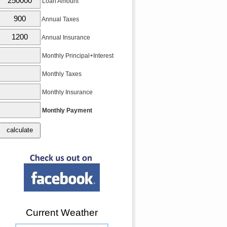
Loan Amount
Annual Taxes
Annual Insurance
Monthly Principal+Interest
Monthly Taxes
Monthly Insurance
Monthly Payment
Current Weather