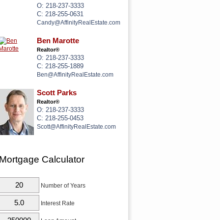
O: 218-237-3333
C: 218-255-0631
Candy@AffinityRealEstate.com
Ben Marotte
Realtor®
O: 218-237-3333
C: 218-255-1889
Ben@AffinityRealEstate.com
Scott Parks
Realtor®
O: 218-237-3333
C: 218-255-0453
Scott@AffinityRealEstate.com
Mortgage Calculator
Number of Years
Interest Rate