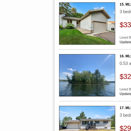
15. ML
3 be
$33
Listed 
Update
16. ML
0.53 
$32
Listed B
Update
17. ML
3 be
$29