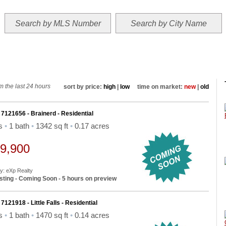
NGS
MAP SEARCH
MLS SEARCH
AREA WEATHER
LOCATION
ABOUT
 the last 24 hours
sort by price:
high
|
low
time on market:
new
|
old
 7121656 - Brainerd - Residential
ds
•
1 bath
•
1342 sq ft
•
0.17 acres
9,900
By: eXp Realty
sting - Coming Soon - 5 hours on preview
7121918 - Little Falls - Residential
ds
•
1 bath
•
1470 sq ft
•
0.14 acres