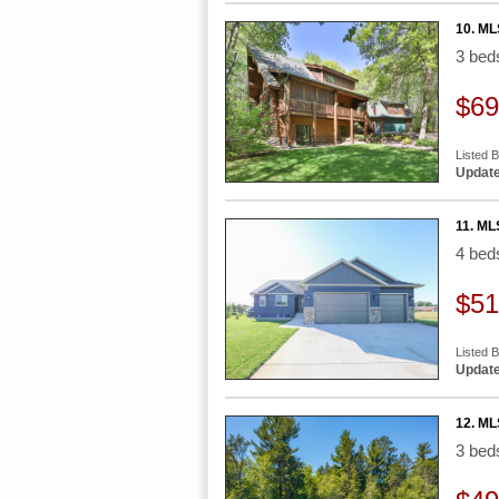
10. ML
3 be
$69
Listed 
Update
11. ML
4 be
$51
Listed B
Update
12. ML
3 be