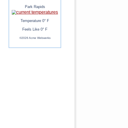
Park Rapids
Temperature 0° F
Feels Like 0° F
©2026 Acme Webwerks