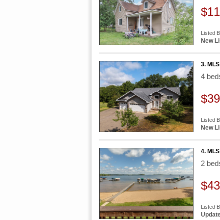
$11
Listed 
New Li
3. MLS
4 be
$39
Listed 
New Li
4. MLS
2 be
$43
Listed 
Update