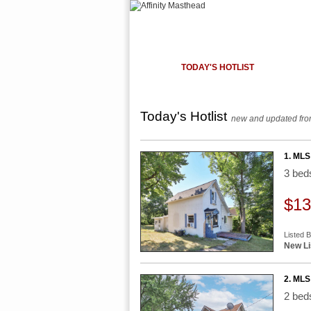
HOME
TODAY'S HOTLIST
OUR LISTI
Today's Hotlist
new and updated from
1. MLS
3 be
$13
Listed 
New Li
2. MLS 
2 be