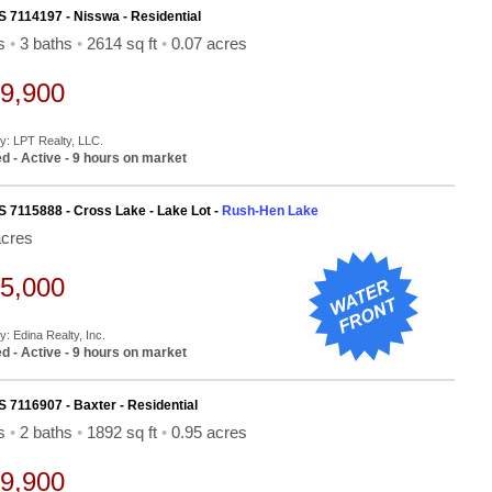
S 7114197 - Nisswa - Residential
ds
•
3 baths
•
2614 sq ft
•
0.07 acres
9,900
By: LPT Realty, LLC.
d - Active - 9 hours on market
S 7115888 - Cross Lake - Lake Lot -
Rush-Hen Lake
acres
5,000
y: Edina Realty, Inc.
d - Active - 9 hours on market
S 7116907 - Baxter - Residential
ds
•
2 baths
•
1892 sq ft
•
0.95 acres
9,900