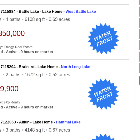
 7115884 - Battle Lake - Lake Home -
West Battle Lake
ds
•
4 baths
•
6108 sq ft
•
0.69 acres
350,000
y: Trilogy Real Estate
d - Active - 9 hours on market
 7115204 - Brainerd - Lake Home -
North Long Lake
ds
•
2 baths
•
1672 sq ft
•
0.52 acres
9,900
By: eXp Realty
d - Active - 9 hours on market
 7122063 - Aitkin - Lake Home -
Hammal Lake
ds
•
3 baths
•
4148 sq ft
•
0.67 acres