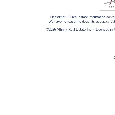
Disclaimer: All real estate information cont
We have no reason to doubt its accuracy but w
©2026 Affinity Real Estate Inc.
•
Licensed in 