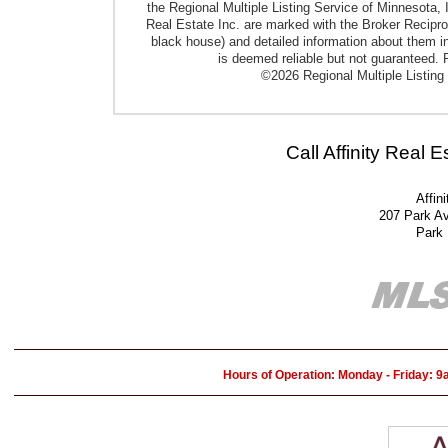
the Regional Multiple Listing Service of Minnesota, I
Real Estate Inc. are marked with the Broker Reciproci
black house) and detailed information about them in
is deemed reliable but not guaranteed. P
©2026 Regional Multiple Listing 
Call Affinity Real 
Affin
207 Park A
Park
Hours of Operation: Monday - Friday: 