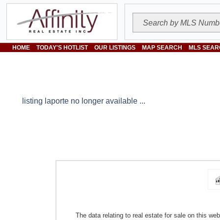
HOME
TODAY'S HOTLIST
OUR LISTINGS
MAP SEARCH
MLS SEAR
listing laporte no longer available ...
The data relating to real estate for sale on this w