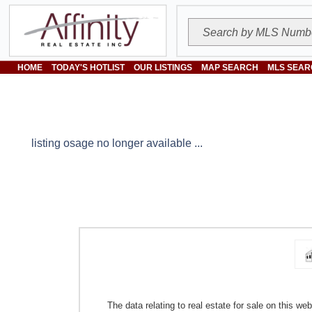
HOME
TODAY'S HOTLIST
OUR LISTINGS
MAP SEARCH
MLS SEAR
listing osage no longer available ...
The data relating to real estate for sale on this w