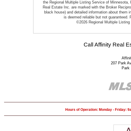
the Regional Multiple Listing Service of Minnesota, I
Real Estate Inc. are marked with the Broker Reciproci
black house) and detailed information about them in
is deemed reliable but not guaranteed. P
©2026 Regional Multiple Listing 
Call Affinity Real 
Affin
207 Park A
Park
Hours of Operation: Monday - Friday: 