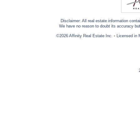
Disclaimer: All real estate information cont
We have no reason to doubt its accuracy but w
©2026 Affinity Real Estate Inc.
•
Licensed in 