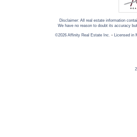
Disclaimer: All real estate information cont
We have no reason to doubt its accuracy but w
©2026 Affinity Real Estate Inc.
•
Licensed in 
2