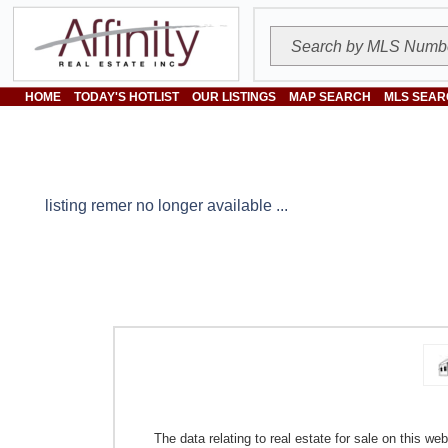
HOME
TODAY'S HOTLIST
OUR LISTINGS
MAP SEARCH
MLS SEAR
listing remer no longer available ...
The data relating to real estate for sale on this w