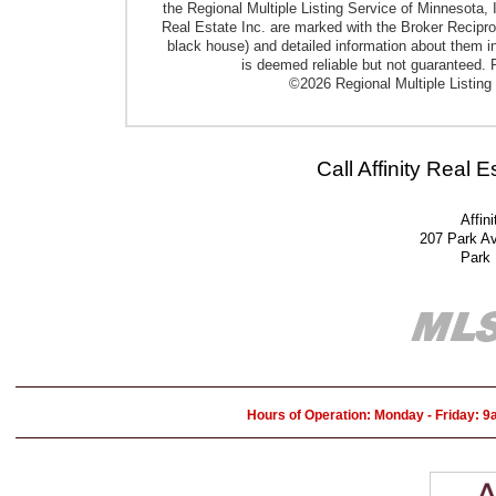
the Regional Multiple Listing Service of Minnesota, I
Real Estate Inc. are marked with the Broker Reciproci
black house) and detailed information about them in
is deemed reliable but not guaranteed. P
©2026 Regional Multiple Listing 
Call Affinity Real 
Affin
207 Park A
Park
Hours of Operation: Monday - Friday: 