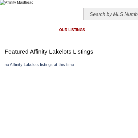
HOME
TODAY'S HOTLIST
OUR LISTINGS
MAP SEARCH
MLS SEAR
Featured Affinity Lakelots Listings
no Affinity Lakelots listings at this time