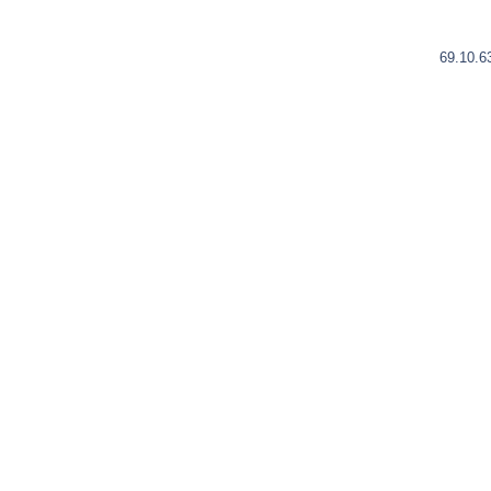
69.10.6