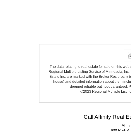
The data relating to real estate for sale on this we
Regional Multiple Listing Service of Minnesota, Inc. 
Estate Inc. are marked with the Broker Reciprocity (
house) and detailed information about them includ
deemed reliable but not guaranteed. Pr
©2023 Regional Multiple Listing 
Call Affinity Real 
Affin
600 Park A