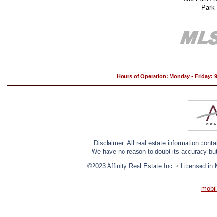
Park
Hours of Operation: Monday - Friday:
Disclaimer: All real estate information cont
We have no reason to doubt its accuracy but w
©2023 Affinity Real Estate Inc.
•
Licensed in 
mobil